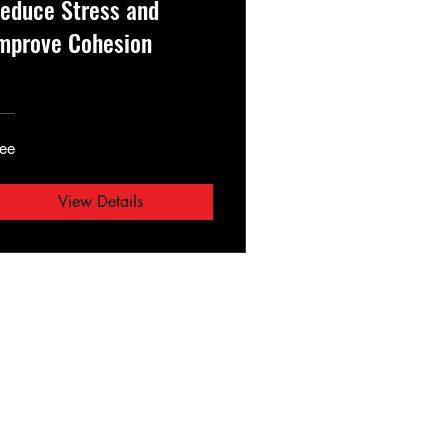
educe Stress and
mprove Cohesion
ree
View Details