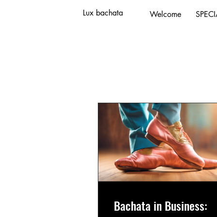
Lux bachata
Welcome
SPECI
Programs
Bachata in Business: