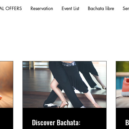
AL OFFERS
Reservation
Event List
Bachata libre
Ser
Discover Bachata:
B