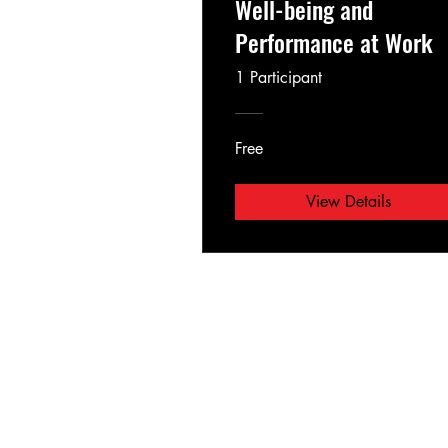
Well-being and
Performance at Work
1 Participant
Free
View Details
Lux bachata