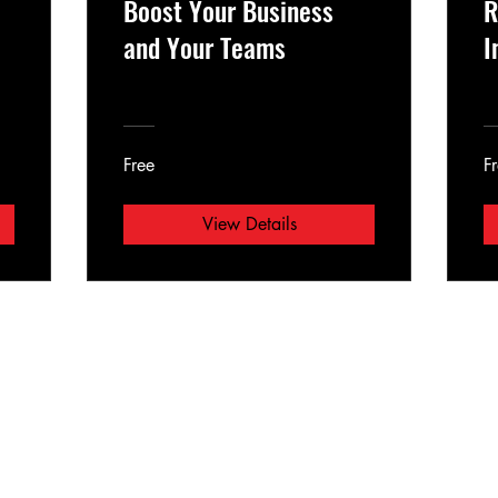
Boost Your Business
R
and Your Teams
I
Free
F
View Details
E-mail