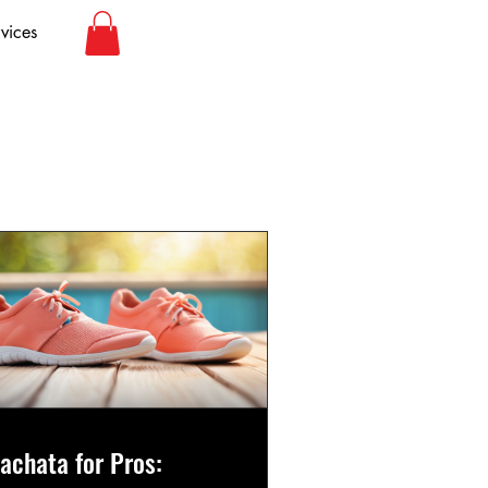
vices
achata for Pros: