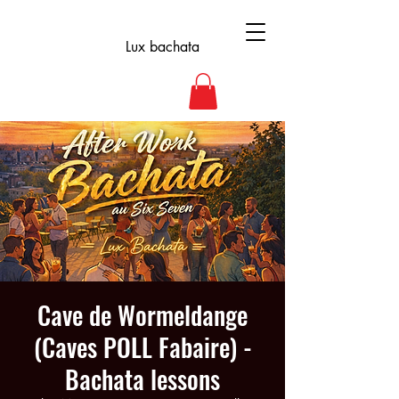
Lux bachata
Cave de Wormeldange
(Caves POLL Fabaire) -
Bachata lessons