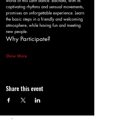
world of this Latin dance. Bachata, with its 
captivating rhythms and sensual movements, 
promises an unforgettable experience. Learn 
the basic steps in a friendly and welcoming 
atmosphere, while having fun and meeting 
new people.
Why Participate?
Show More
Share this event