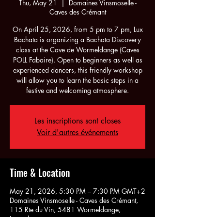
Thu, May 21
  |  
Domaines Vinsmoselle -
Caves des Crémant
On April 25, 2026, from 5 pm to 7 pm, Lux
Bachata is organizing a Bachata Discovery
class at the Cave de Wormeldange (Caves
POLL Fabaire). Open to beginners as well as
experienced dancers, this friendly workshop
will allow you to learn the basic steps in a
festive and welcoming atmosphere.
Les inscriptions sont closes
Voir d'autres événements
Time & Location
May 21, 2026, 5:30 PM – 7:30 PM GMT+2
Domaines Vinsmoselle - Caves des Crémant,
115 Rte du Vin, 5481 Wormeldange,