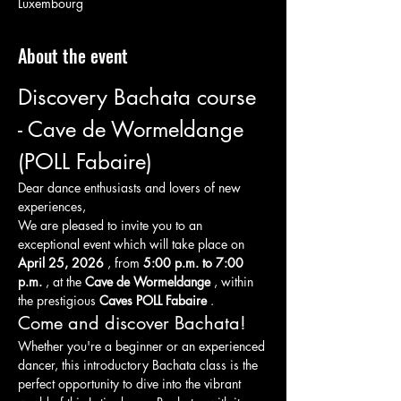
Luxembourg
About the event
Discovery Bachata course 
- Cave de Wormeldange 
(POLL Fabaire)
Dear dance enthusiasts and lovers of new 
experiences,
We are pleased to invite you to an 
exceptional event which will take place on 
April 25, 2026
 , from 
5:00 p.m. to 7:00 
p.m.
 , at the 
Cave de Wormeldange
 , within 
the prestigious 
Caves POLL Fabaire
 .
Come and discover Bachata!
Whether you're a beginner or an experienced 
dancer, this introductory Bachata class is the 
perfect opportunity to dive into the vibrant 