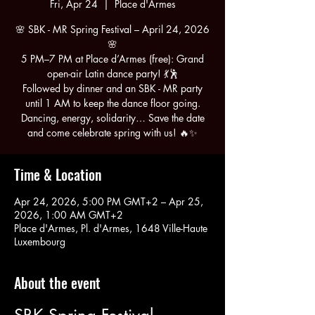
Fri, Apr 24
  |  
Place d'Armes
🌸 SBK - MR Spring Festival – April 24, 2026
🌸
5 PM–7 PM at Place d’Armes (free): Grand
open-air Latin dance party! 💃🕺
Followed by dinner and an SBK - MR party
until 1 AM to keep the dance floor going.
Dancing, energy, solidarity… Save the date
and come celebrate spring with us! 🔥✨
Time & Location
Apr 24, 2026, 5:00 PM GMT+2 – Apr 25,
2026, 1:00 AM GMT+2
Place d'Armes, Pl. d'Armes, 1648 Ville-Haute
Luxembourg
About the event