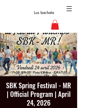
Lux bachata
SBK Spring Festival - MR
| Official Program | April
24, 2026