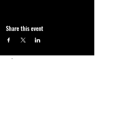
Share this event
Populaire
Abonnement