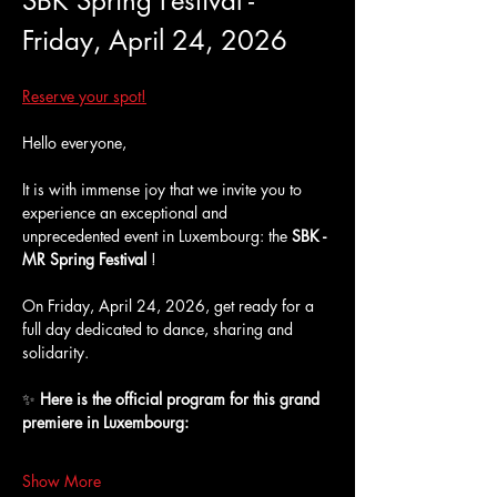
SBK Spring Festival - 
Friday, April 24, 2026
Reserve your spot!
Hello everyone,
It is with immense joy that we invite you to 
experience an exceptional and 
unprecedented event in Luxembourg: the 
SBK - 
MR Spring Festival
 !
On Friday, April 24, 2026, get ready for a 
full day dedicated to dance, sharing and 
solidarity.
✨ 
Here is the official program for this grand 
premiere in Luxembourg:
Show More