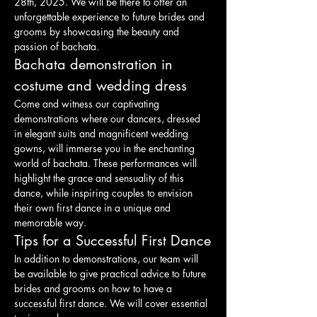
28th, 2025. We will be there to offer an 
unforgettable experience to future brides and 
grooms by showcasing the beauty and 
passion of bachata.
Bachata demonstration in 
costume and wedding dress
Come and witness our captivating 
demonstrations where our dancers, dressed 
in elegant suits and magnificent wedding 
gowns, will immerse you in the enchanting 
world of bachata. These performances will 
highlight the grace and sensuality of this 
dance, while inspiring couples to envision 
their own first dance in a unique and 
memorable way.
Tips for a Successful First Dance
In addition to demonstrations, our team will 
be available to give practical advice to future 
brides and grooms on how to have a 
successful first dance. We will cover essential 