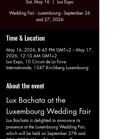
Sat, May 16
  |  
Lux Expo
Wedding Fair - Luxembourg - September 26
and 27, 2026
Time & Location
May 16, 2026, 8:45 PM GMT+2 – May 17,
2026, 12:10 AM GMT+2
Lux Expo, 10 Circuit de La Foire
Internationale, 1347 Kirchberg Luxembourg
About the event
Lux Bachata at the 
Luxembourg Wedding Fair
Lux Bachata is delighted to announce its 
presence at the Luxembourg Wedding Fair, 
which will be held on September 27th and 