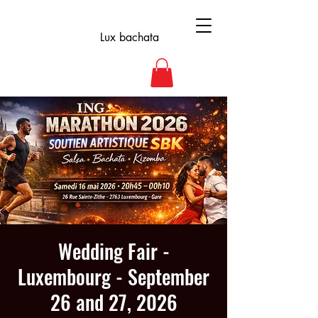
Lux bachata
Wedding Fair -
Luxembourg - September
26 and 27, 2026