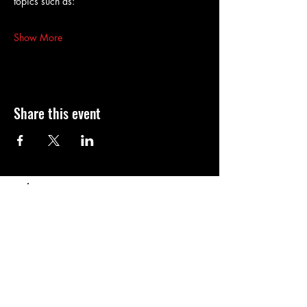
topics such as:
Show More
Share this event
Populaire