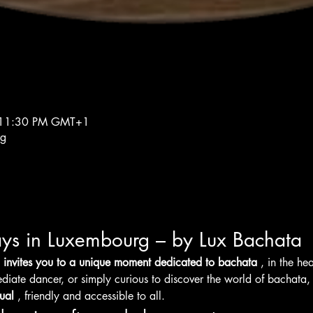
 11:30 PM GMT+1
rg
ys in Luxembourg – by Lux Bachata
 invites you to a unique moment dedicated to bachata
 , in the h
diate dancer, or simply curious to discover the world of bachata,
ual
 , friendly and accessible to all.