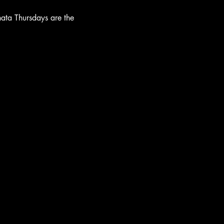
hata Thursdays are the 