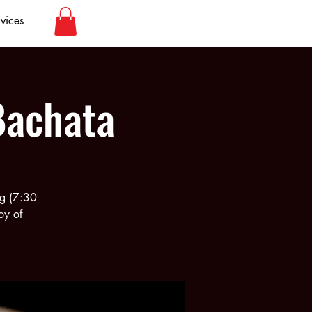
vices
Bachata
rg (7:30
oy of