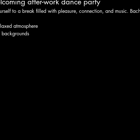
coming after-work dance party
urself to a break filled with pleasure, connection, and music. Bac
elaxed atmosphere
l backgrounds