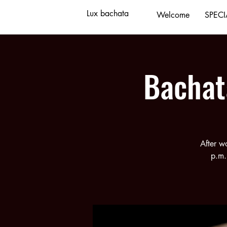
Lux bachata
Welcome
SPECI
Bachat
After w
p.m.