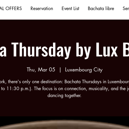
AL OFFERS
Reservation
Event List
Bachata libre
Ser
a Thursday by Lux 
Thu, Mar 05
  |  
Luxembourg City
ork, there's only one destination: Bachata Thursdays in Luxembou
 to 11:30 p.m.). The focus is on connection, musicality, and the j
dancing together.