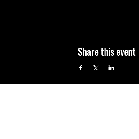
Share this event