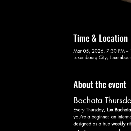
Time & Location
Mar 05, 2026, 7:30 PM –
Luxembourg City, Luxembou
About the event
Bachata Thursda
Every Thursday, 
Lux Bachata
you're a beginner, an interme
designed as a true 
weekly rit