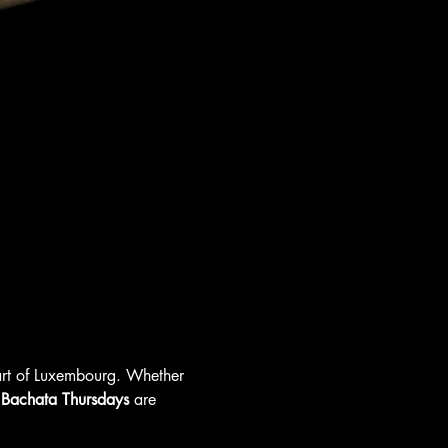
eart of Luxembourg. Whether 
 
Bachata Thursdays
 are 