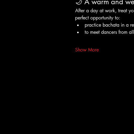
🌙 A warm and wel
After a day at work, treat yo
perfect opportunity to:
practice bachata in a r
to meet dancers from al
Show More