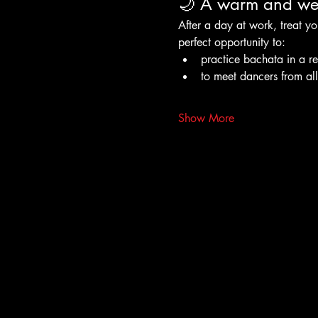
🌙 A warm and wel
After a day at work, treat yo
perfect opportunity to:
practice bachata in a r
to meet dancers from al
Show More