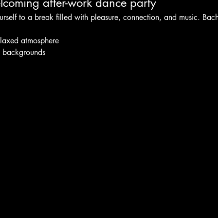
coming after-work dance party
urself to a break filled with pleasure, connection, and music. Bac
elaxed atmosphere
l backgrounds