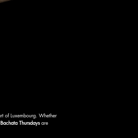
eart of Luxembourg. Whether 
 
Bachata Thursdays
 are 