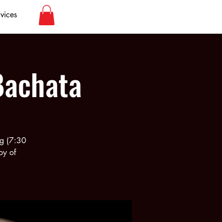
vices
Bachata
rg (7:30
oy of