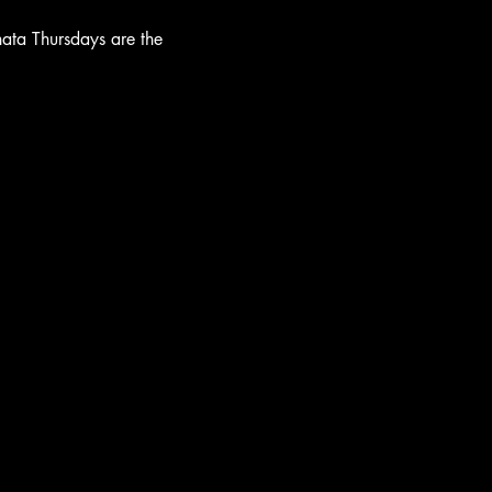
hata Thursdays are the 