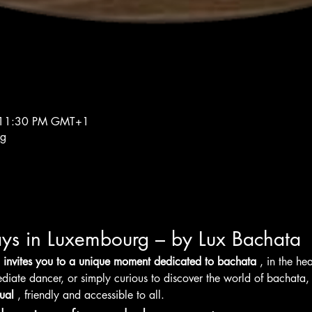
 11:30 PM GMT+1
rg
ys in Luxembourg – by Lux Bachata
 invites you to a unique moment dedicated to bachata
 , in the h
diate dancer, or simply curious to discover the world of bachata,
ual
 , friendly and accessible to all.