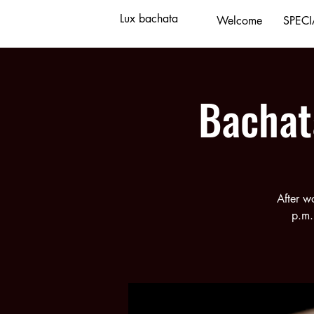
Lux bachata
Welcome
SPECI
Bachat
After w
p.m.