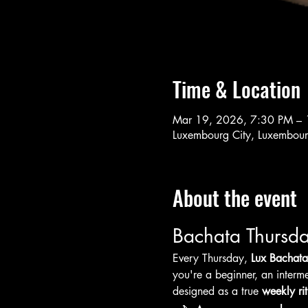
Time & Location
Mar 19, 2026, 7:30 PM –
Luxembourg City, Luxembou
About the event
Bachata Thursda
Every Thursday, 
Lux Bachata
you're a beginner, an interme
designed as a true 
weekly rit