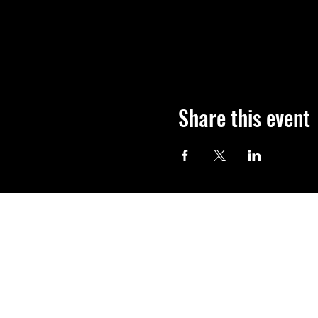
Share this event