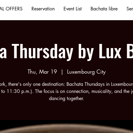
AL OFFERS
Reservation
Event List
Bachata libre
Ser
a Thursday by Lux 
Thu, Mar 19
  |  
Luxembourg City
ork, there's only one destination: Bachata Thursdays in Luxembou
 to 11:30 p.m.). The focus is on connection, musicality, and the j
dancing together.