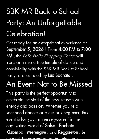
SBK MR Back-to-School 
Party: An Unforgettable 
Celebration!
Get ready for an exceptional experience on 
September 5, 2026
 ! From 
4:00 PM to 7:00 
PM
 , the 
Belle Etoile Shopping Center
 will 
transform into a true temple of dance and 
conviviality with the SBK MR Back-to-School 
Party, orchestrated by 
Lux Bachata
 .
An Event Not to Be Missed
This party is the perfect opportunity to 
celebrate the start of the new season with 
energy and passion. Whether you're a 
seasoned dancer or a curious beginner, this 
event is for you! Immerse yourself in the 
captivating world of 
Salsa
 , 
Bachata
 , 
Kizomba
 , 
Merengue
 , and 
Reggaeton
 . Let 
yourself be carried away by infectious 