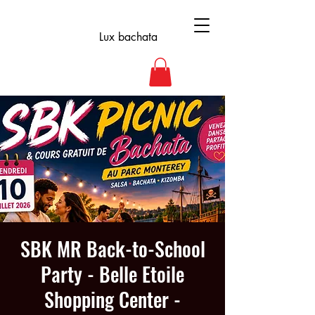
Lux bachata
SBK MR Back-to-School
Party - Belle Etoile
Shopping Center -