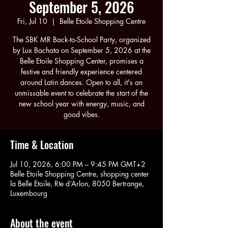
September 5, 2026
Fri, Jul 10
  |  
Belle Etoile Shopping Centre
The SBK MR Back-to-School Party, organized
by Lux Bachata on September 5, 2026 at the
Belle Etoile Shopping Center, promises a
festive and friendly experience centered
around Latin dances. Open to all, it's an
unmissable event to celebrate the start of the
new school year with energy, music, and
good vibes.
Time & Location
Jul 10, 2026, 6:00 PM – 9:45 PM GMT+2
Belle Etoile Shopping Centre, shopping center
la Belle Etoile, Rte d’Arlon, 8050 Bertrange,
Luxembourg
About the event