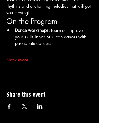
rhythms and enchanting melodies that will get 
you moving!
On the Program
Dance workshops:
 Learn or improve 
your skills in various Latin dances with 
passionate dancers.
Show More
Share this event