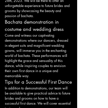
28th, 2025. We will be there to offer an 
unforgettable experience to future brides and 
grooms by showcasing the beauty and 
passion of bachata.
Bachata demonstration in 
costume and wedding dress
Come and witness our captivating 
demonstrations where our dancers, dressed 
in elegant suits and magnificent wedding 
gowns, will immerse you in the enchanting 
world of bachata. These performances will 
highlight the grace and sensuality of this 
dance, while inspiring couples to envision 
their own first dance in a unique and 
memorable way.
Tips for a Successful First Dance
In addition to demonstrations, our team will 
be available to give practical advice to future 
brides and grooms on how to have a 
successful first dance. We will cover essential 