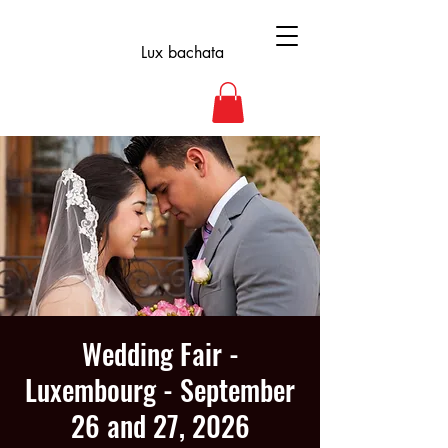
Lux bachata
Wedding Fair -
Luxembourg - September
26 and 27, 2026