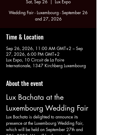
Sat, Sep 26
  |  
Lux Expo
Wedding Fair - Luxembourg - September 26
and 27, 2026
Time & Location
Sep 26, 2026, 11:00 AM GMT+2 – Sep
27, 2026, 6:00 PM GMT+2
Lux Expo, 10 Circuit de La Foire
Internationale, 1347 Kirchberg Luxembourg
About the event
Lux Bachata at the 
Luxembourg Wedding Fair
Lux Bachata is delighted to announce its 
presence at the Luxembourg Wedding Fair, 
which will be held on September 27th and 