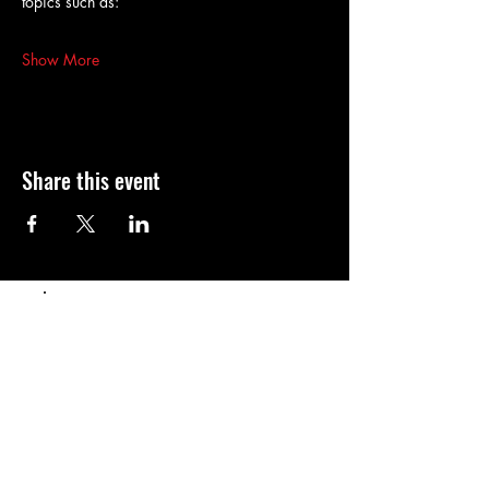
topics such as:
Show More
Share this event
Populaire